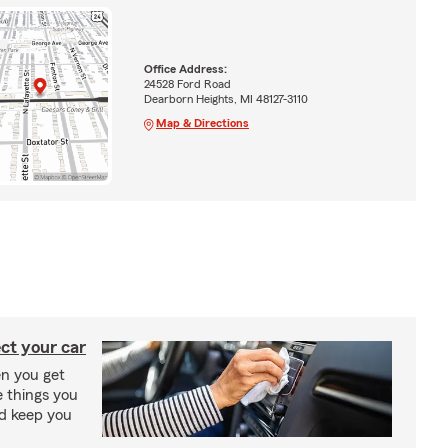
Office Address:
24528 Ford Road
Dearborn Heights, MI 48127-3110
Map & Directions
ct your car
n you get
e things you
nd keep you