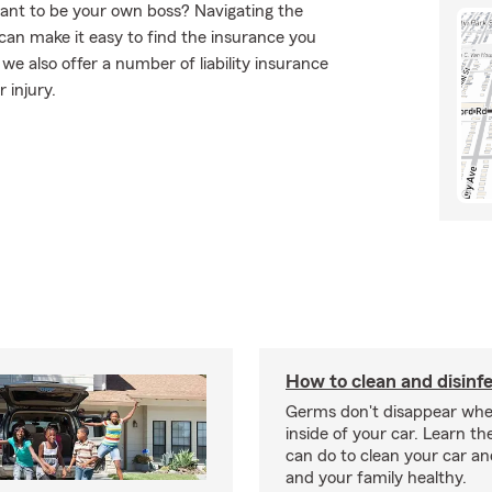
want to be your own boss? Navigating the
can make it easy to find the insurance you
e also offer a number of liability insurance
 injury.
How to clean and disinfe
Germs don't disappear whe
inside of your car. Learn th
can do to clean your car a
and your family healthy.