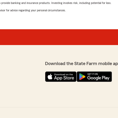
rovide banking and insurance products. Investing involves risk, including potential for loss.
advisor for advice regarding your personal circumstances.
Download the State Farm mobile ap