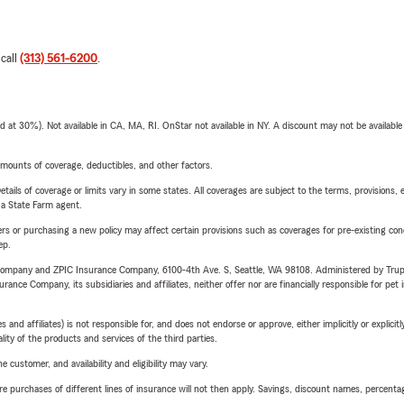
 call
(313) 561-6200
.
t 30%). Not available in CA, MA, RI. OnStar not available in NY. A discount may not be available
mounts of coverage, deductibles, and other factors.
etails of coverage or limits vary in some states. All coverages are subject to the terms, provisions, 
e a State Farm agent.
riers or purchasing a new policy may affect certain provisions such as coverages for pre-existing co
ep.
e Company and ZPIC Insurance Company, 6100-4th Ave. S, Seattle, WA 98108. Administered by Tr
nce Company, its subsidiaries and affiliates, neither offer nor are financially responsible for pet 
 affiliates) is not responsible for, and does not endorse or approve, either implicitly or explicitly
ity of the products and services of the third parties.
 customer, and availability and eligibility may vary.
urchases of different lines of insurance will not then apply. Savings, discount names, percentages,