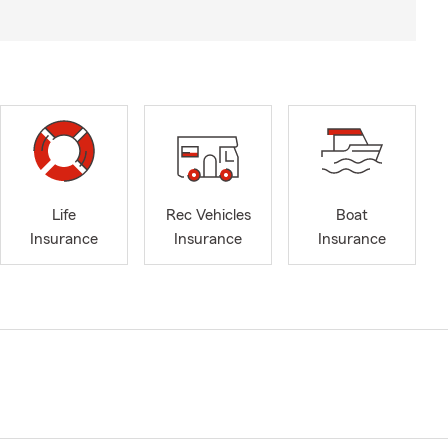
Life
Rec Vehicles
Boat
Insurance
Insurance
Insurance