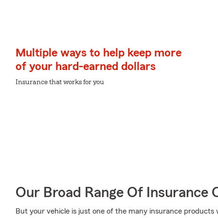
Multiple ways to help keep more
of your hard-earned dollars
Insurance that works for you
Our Broad Range Of Insurance 
But your vehicle is just one of the many insurance products