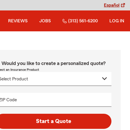
Español
REVIEWS
JOBS
(313) 561-6200
LOG IN
Would you like to create a personalized quote?
lect an Insurance Product
ZIP Code
Start a Quote