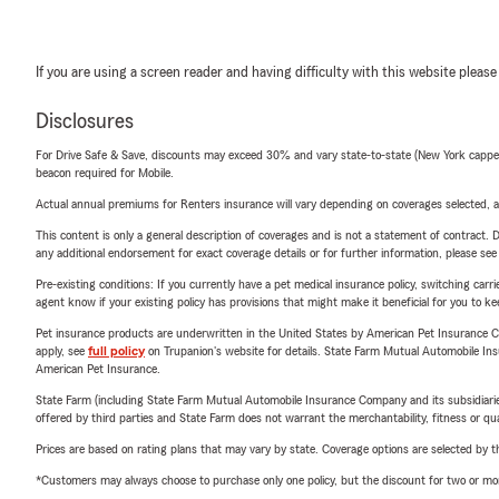
If you are using a screen reader and having difficulty with this website please
Disclosures
For Drive Safe & Save, discounts may exceed 30% and vary state-to-state (New York capped a
beacon required for Mobile.
Actual annual premiums for Renters insurance will vary depending on coverages selected, a
This content is only a general description of coverages and is not a statement of contract. D
any additional endorsement for exact coverage details or for further information, please se
Pre-existing conditions: If you currently have a pet medical insurance policy, switching car
agent know if your existing policy has provisions that might make it beneficial for you to ke
Pet insurance products are underwritten in the United States by American Pet Insuranc
apply, see
full policy
on Trupanion's website for details. State Farm Mutual Automobile Insura
American Pet Insurance.
State Farm (including State Farm Mutual Automobile Insurance Company and its subsidiaries and
offered by third parties and State Farm does not warrant the merchantability, fitness or qual
Prices are based on rating plans that may vary by state. Coverage options are selected by the
*Customers may always choose to purchase only one policy, but the discount for two or more p