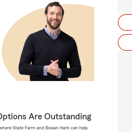
Options Are Outstanding
 where State Farm and Bissan Harb can help.