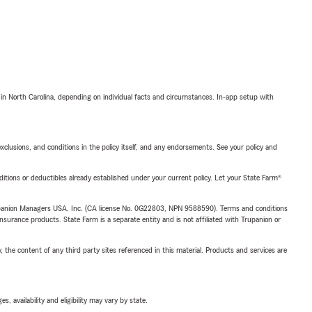
 in North Carolina, depending on individual facts and circumstances. In-app setup with
exclusions, and conditions in the policy itself, and any endorsements. See your policy and
nditions or deductibles already established under your current policy. Let your State Farm®
upanion Managers USA, Inc. (CA license No. 0G22803, NPN 9588590). Terms and conditions
insurance products. State Farm is a separate entity and is not affiliated with Trupanion or
, the content of any third party sites referenced in this material. Products and services are
 availability and eligibility may vary by state.