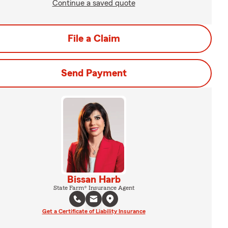
Continue a saved quote
File a Claim
Send Payment
Bissan Harb
State Farm® Insurance Agent
Get a Certificate of Liability Insurance