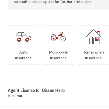
be another viable option for further protection.
Auto
Motorcycle
Homeowners
Insurance
Insurance
Insurance
Agent License for Bissan Harb
MI-3702488