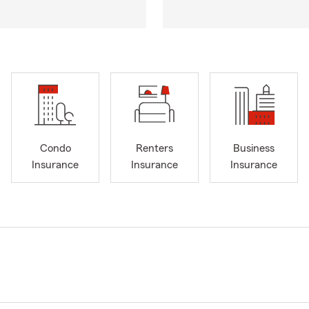
Condo
Renters
Business
Insurance
Insurance
Insurance