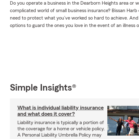
Do you operate a business in the Dearborn Heights area or 
complicated world of small business insurance? Bissan Harb 
need to protect what you’ve worked so hard to achieve. And w
options to guard the ones you love in the event of an illness or
Simple Insights®
What is individual liability insurance
and what does it cover?
Liability insurance is typically a portion of
the coverage for a home or vehicle policy.
A Personal Liability Umbrella Policy may