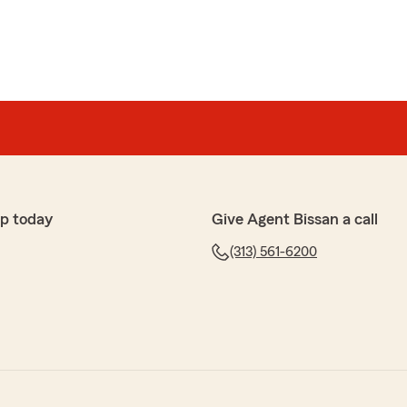
p today
Give Agent Bissan a call
(313) 561-6200