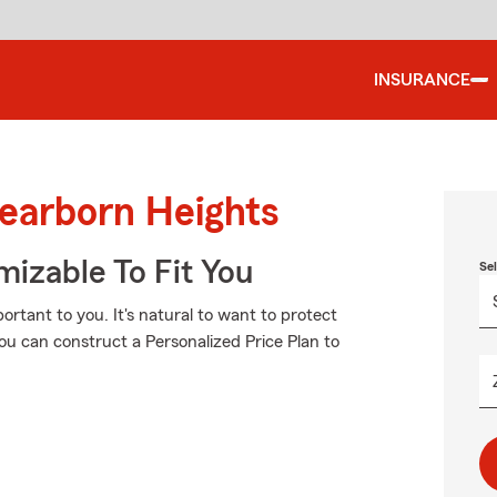
INSURANCE
Dearborn Heights
izable To Fit You
Se
rtant to you. It's natural to want to protect
u can construct a Personalized Price Plan to