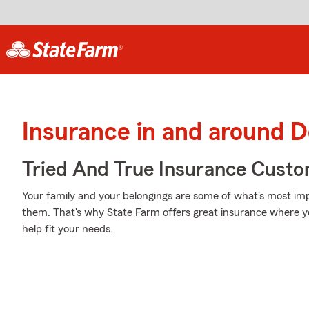
Insurance in and around 
Tried And True Insurance Custom
Your family and your belongings are some of what's most impo
them. That's why State Farm offers great insurance where yo
help fit your needs.