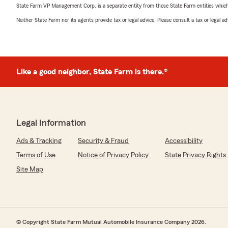
State Farm VP Management Corp. is a separate entity from those State Farm entities which p
Neither State Farm nor its agents provide tax or legal advice. Please consult a tax or legal 
Like a good neighbor, State Farm is there.®
Legal Information
Ads & Tracking
Security & Fraud
Accessibility
Terms of Use
Notice of Privacy Policy
State Privacy Rights
Site Map
© Copyright State Farm Mutual Automobile Insurance Company 2026.